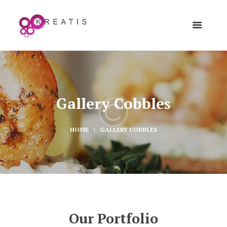
Gallery Cobbles
HOME
GALLERY COBBLES
Our Portfolio