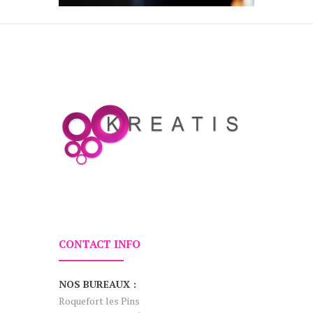
CONTACT INFO
NOS BUREAUX :
Roquefort les Pins