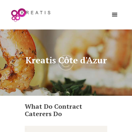
Kreatis Côte d'Azur
What Do Contract
Caterers Do