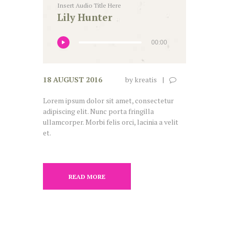
Insert Audio Title Here
Lily Hunter
00:00
18 AUGUST 2016
by
kreatis
Lorem ipsum dolor sit amet, consectetur
adipiscing elit. Nunc porta fringilla
ullamcorper. Morbi felis orci, lacinia a velit
et.
READ MORE