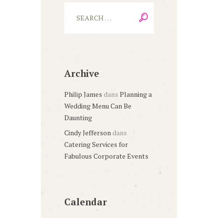
Archive
Philip James
dans
Planning a
Wedding Menu Can Be
Daunting
Cindy Jefferson
dans
Catering Services for
Fabulous Corporate Events
Calendar