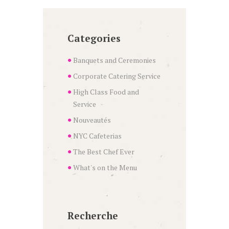
Categories
Banquets and Ceremonies
Corporate Catering Service
High Class Food and
Service
Nouveautés
NYC Cafeterias
The Best Chef Ever
What's on the Menu
Recherche