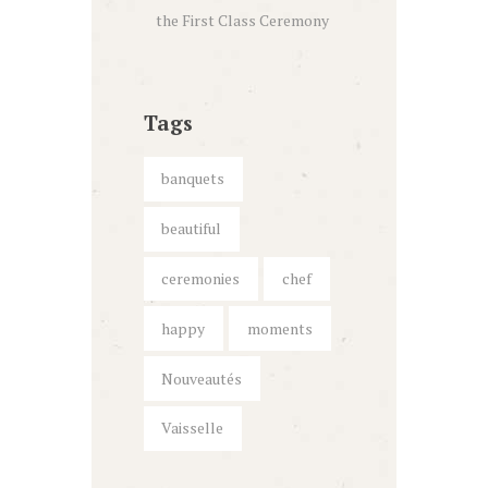
the First Class Ceremony
Tags
banquets
beautiful
ceremonies
chef
happy
moments
Nouveautés
Vaisselle