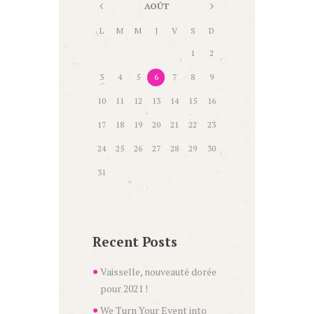
AOÛT
L
M
M
J
V
S
D
1
2
3
4
5
6
7
8
9
10
11
12
13
14
15
16
17
18
19
20
21
22
23
24
25
26
27
28
29
30
31
Recent Posts
Vaisselle, nouveauté dorée
pour 2021 !
We Turn Your Event into