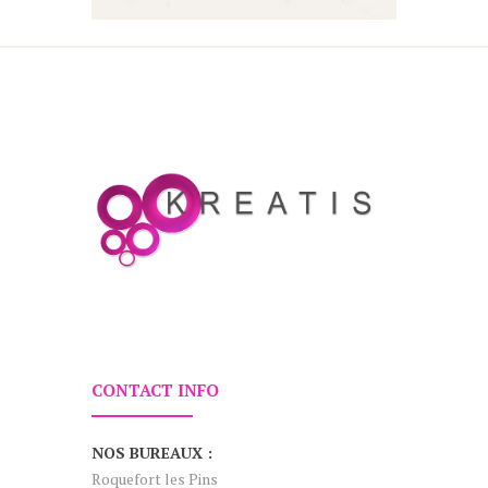
CONTACT INFO
NOS BUREAUX :
Roquefort les Pins