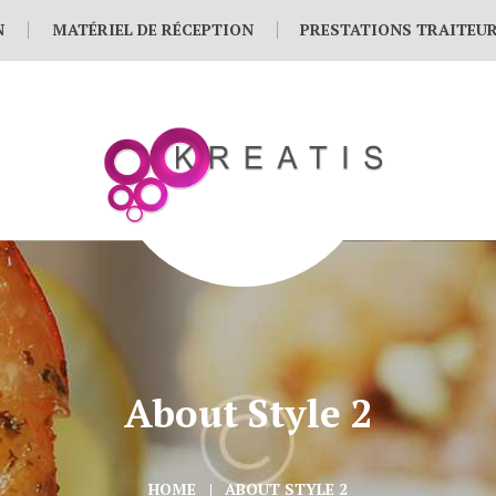
N
MATÉRIEL DE RÉCEPTION
PRESTATIONS TRAITEU
About Style 2
HOME
ABOUT STYLE 2