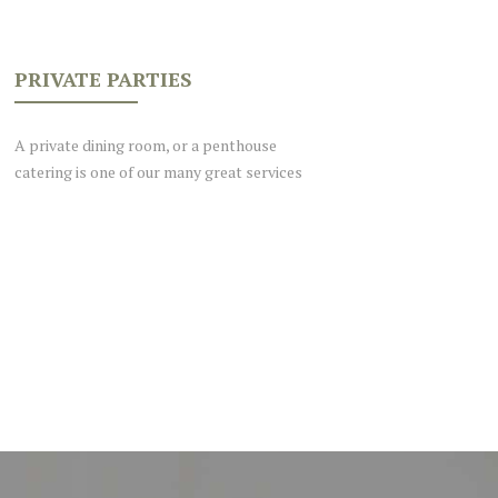
PRIVATE PARTIES
A private dining room, or a penthouse
catering is one of our many great services