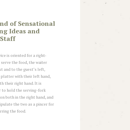
end of Sensational
ing Ideas and
Staff
ice is oriented for a right-
 serve the food, the waiter
t and to the guest’s left,
platter with their left hand,
h their right hand. It is
 to hold the serving-fork
n both in the right hand, and
ipulate the two as a pincer for
rring the food.