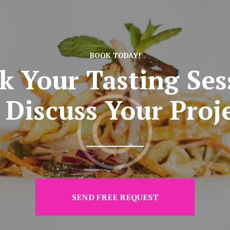
BOOK TODAY!
k Your Tasting Ses
 Discuss Your Proj
SEND FREE REQUEST