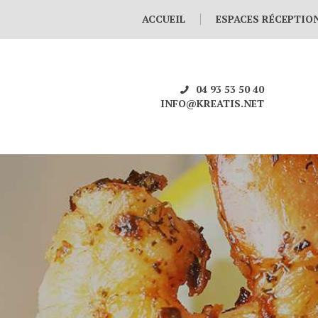
ACCUEIL
ESPACES RÉCEPTIO
04 93 53 50 40
INFO@KREATIS.NET