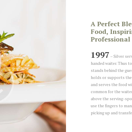
A Perfect Bl
Food, Inspir
Professional 
1997
– Silver serv
handed waiter. Thus to
stands behind the gues
holds or supports the 
and serves the food wit
common for the waiter
above the serving-spoo
use the fingers to man
picking up and transfe