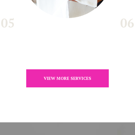
05
06
VIEW MORE SERVICES