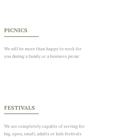
PICNICS
We will be more than happy to work for
you during a family or a business picnic
FESTIVALS
We are completely capable of serving for
big, open, small, adults or kids festivals