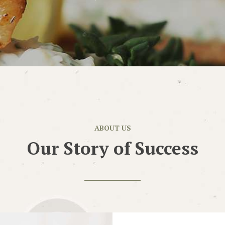
ABOUT US
Our Story of Success