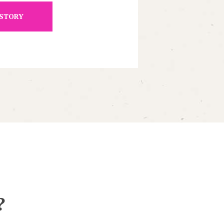
 STORY
?