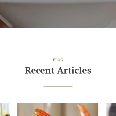
BLOG
Recent Articles