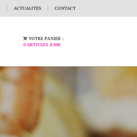
R
ACTUALITÉS
CONTACT
VOTRE PANIER :
0 ARTICLES
0.00€