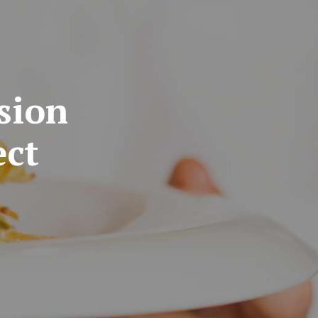
sion
ect