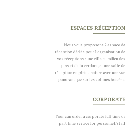
ESPACES RÉCEPTION
Nous vous proposons 2 espace de
réception dédiés pour l’organisation de
vos réceptions : une villa au milieu des
pins et de la verdure, et une salle de
réception en pleine nature avec une vue
panoramique sur les collines boisées.
CORPORATE
Your can order a corporate full time or
part time service for personnel/staff