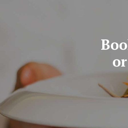
Boo
or