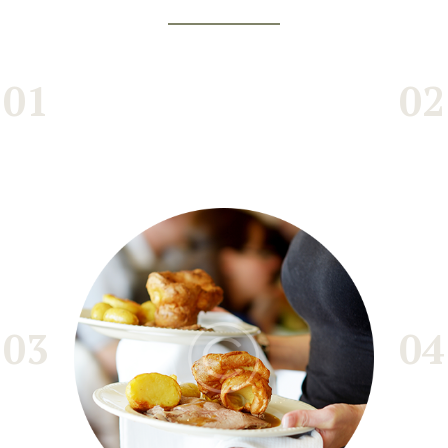
01
02
03
04