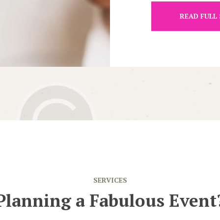
READ FULL
SERVICES
Planning a Fabulous Event