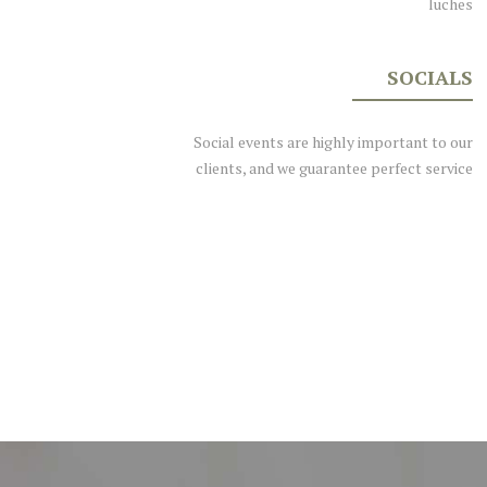
luches
SOCIALS
Social events are highly important to our
clients, and we guarantee perfect service