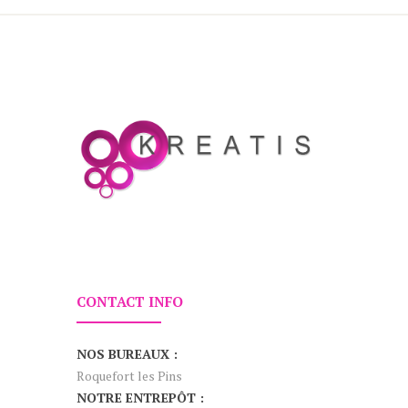
CONTACT INFO
NOS BUREAUX :
Roquefort les Pins
NOTRE ENTREPÔT :