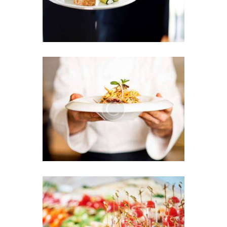
Sensational Flavor
Explosion in One Plate
7 JUNE 2016
Colorful Variety at Your