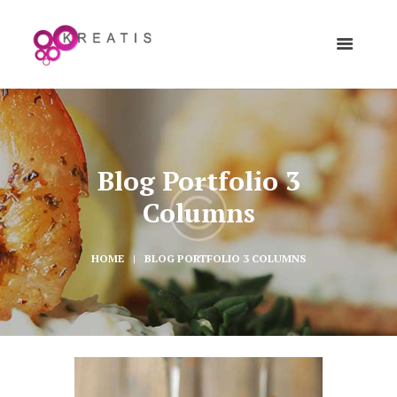
Blog Portfolio 3
Columns
HOME
BLOG PORTFOLIO 3 COLUMNS