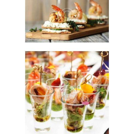
We Turn Your Event into
the First Class Ceremony
25 AUGUST 2016
Exquisite Appetizers &
French Style Dessert
27 JULY 2016