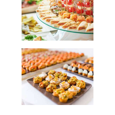
Wedding Day
18 MAY 2016
Simple and Sophisticated,
We Have it All
11 MAY 2016