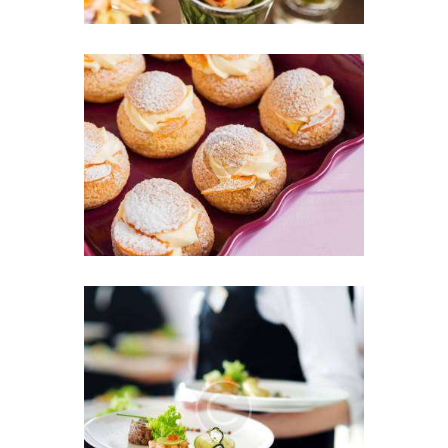
Professional Catering for
Children Events
22 JUNE 2016
We Offer the Greatest List
of Menu Items
13 JUNE 2016