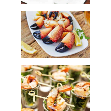
Chef’s Secret Ingredient:
Love in Every Bite
16 JULY 2016
Perfect Mix for a
Successful Business Party
9 JULY 2016